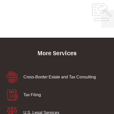
More Services
Cross-Border Estate and Tax Consulting
Tax Filing
U.S. Legal Services