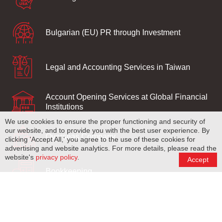
Bulgarian (EU) PR through Investment
Legal and Accounting Services in Taiwan
Account Opening Services at Global Financial
Institutions
We use cookies to ensure the proper functioning and security of
our website, and to provide you with the best user experience. By
Overseas Company
clicking 'Accept All,' you agree to the use of these cookies for
advertising and website analytics. For more details, please read the
website's
privacy policy
.
Accept
Bookkeeping