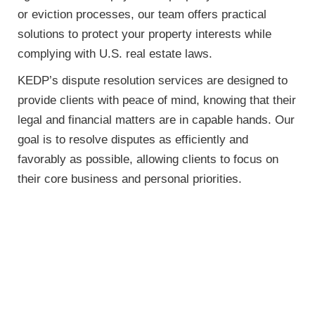
or eviction processes, our team offers practical
solutions to protect your property interests while
complying with U.S. real estate laws.
KEDP’s dispute resolution services are designed to
provide clients with peace of mind, knowing that their
legal and financial matters are in capable hands. Our
goal is to resolve disputes as efficiently and
favorably as possible, allowing clients to focus on
their core business and personal priorities.