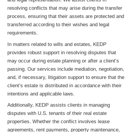
resolving conflicts that may arise during the transfer
process, ensuring that their assets are protected and
transferred according to their wishes and legal
requirements.
In matters related to wills and estates, KEDP
provides robust support in resolving disputes that
may occur during estate planning or after a client’s
passing. Our services include mediation, negotiation,
and, if necessary, litigation support to ensure that the
client’s estate is distributed in accordance with their
intentions and applicable laws.
Additionally, KEDP assists clients in managing
disputes with U.S. tenants of their real estate
properties. Whether the conflict involves lease
agreements, rent payments, property maintenance,