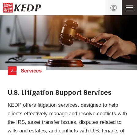
Services
U.S. Litigation Support Services
KEDP offers litigation services, designed to help
clients effectively manage and resolve conflicts with
the IRS, asset transfer issues, disputes related to
wills and estates, and conflicts with U.S. tenants of