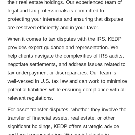
their real estate holdings. Our experienced team of
legal and tax professionals is committed to
protecting your interests and ensuring that disputes
are resolved efficiently and in your favor.
When it comes to tax disputes with the IRS, KEDP
provides expert guidance and representation. We
help clients navigate the complexities of IRS audits,
negotiate settlements, and address issues related to
tax underpayment or discrepancies. Our team is
well-versed in U.S. tax law and can work to minimize
potential liabilities while ensuring compliance with all
relevant regulations.
For asset transfer disputes, whether they involve the
transfer of financial assets, real estate, or other
significant holdings, KEDP offers strategic advice
and legal representation. We assist clients in