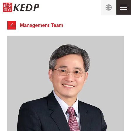
Management Team