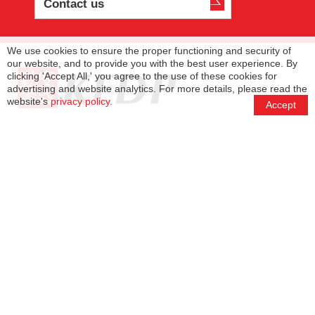
Contact us
We use cookies to ensure the proper functioning and security of
our website, and to provide you with the best user experience. By
clicking 'Accept All,' you agree to the use of these cookies for
advertising and website analytics. For more details, please read the
website's
privacy policy
.
Accept
(+886)-2-8780-7766
(+886)-2-8780-7766
info@tp.kedpcpa.com
11F., No. 420, Sec. 1, Keelung Rd., Xinyi Dist.,
Taipei City 11051
Services
Management Team
KEDP Network
About KEDP
Privacy