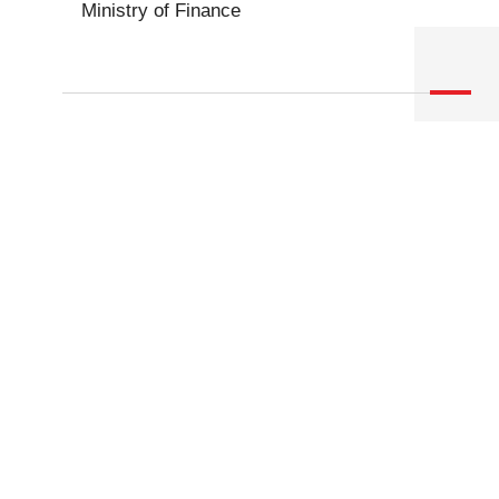
Ministry of Finance