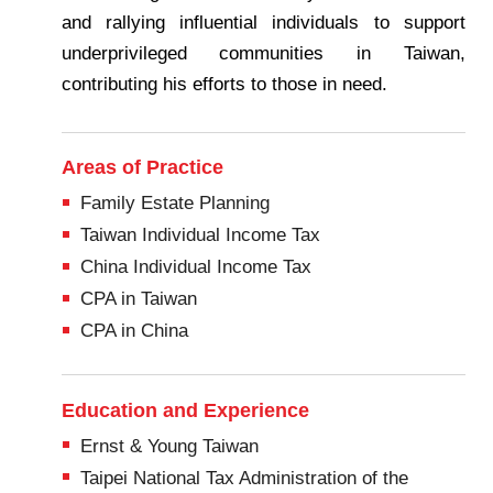
and rallying influential individuals to support
underprivileged communities in Taiwan,
contributing his efforts to those in need.
Areas of Practice
Family Estate Planning
Taiwan Individual Income Tax
China Individual Income Tax
CPA in Taiwan
CPA in China
Education and Experience
Ernst & Young Taiwan
Taipei National Tax Administration of the