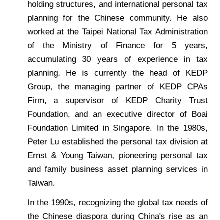
holding structures, and international personal tax
planning for the Chinese community. He also
worked at the Taipei National Tax Administration
of the Ministry of Finance for 5 years,
accumulating 30 years of experience in tax
planning. He is currently the head of KEDP
Group, the managing partner of KEDP CPAs
Firm, a supervisor of KEDP Charity Trust
Foundation, and an executive director of Boai
Foundation Limited in Singapore. In the 1980s,
Peter Lu established the personal tax division at
Ernst & Young Taiwan, pioneering personal tax
and family business asset planning services in
Taiwan.
In the 1990s, recognizing the global tax needs of
the Chinese diaspora during China's rise as an