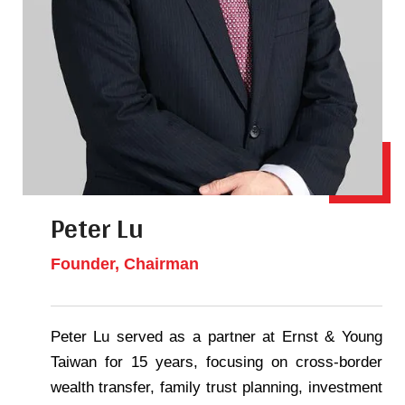
Peter Lu
Founder, Chairman
Peter Lu served as a partner at Ernst & Young
Taiwan for 15 years, focusing on cross-border
wealth transfer, family trust planning, investment