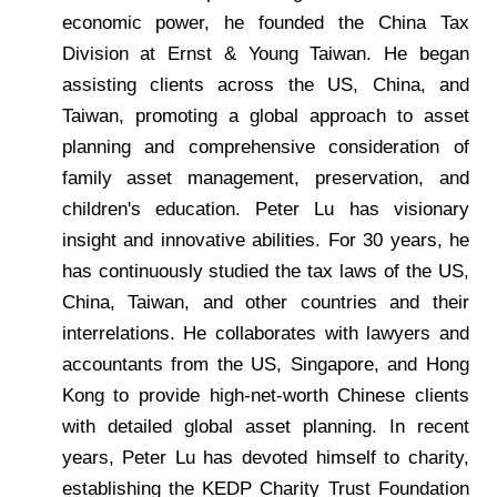
economic power, he founded the China Tax
Division at Ernst & Young Taiwan. He began
assisting clients across the US, China, and
Taiwan, promoting a global approach to asset
planning and comprehensive consideration of
family asset management, preservation, and
children's education. Peter Lu has visionary
insight and innovative abilities. For 30 years, he
has continuously studied the tax laws of the US,
China, Taiwan, and other countries and their
interrelations. He collaborates with lawyers and
accountants from the US, Singapore, and Hong
Kong to provide high-net-worth Chinese clients
with detailed global asset planning. In recent
years, Peter Lu has devoted himself to charity,
establishing the KEDP Charity Trust Foundation