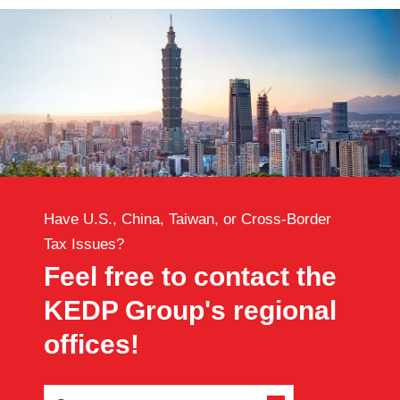
Have U.S., China, Taiwan, or Cross-Border
Tax Issues?
Feel free to contact the
KEDP Group's regional
offices!